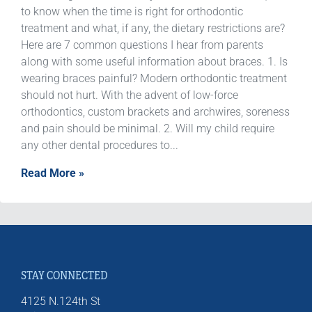
to know when the time is right for orthodontic
treatment and what, if any, the dietary restrictions are?
Here are 7 common questions I hear from parents
along with some useful information about braces. 1. Is
wearing braces painful? Modern orthodontic treatment
should not hurt. With the advent of low-force
orthodontics, custom brackets and archwires, soreness
and pain should be minimal. 2. Will my child require
any other dental procedures to...
Read More »
STAY CONNECTED
4125 N.124th St