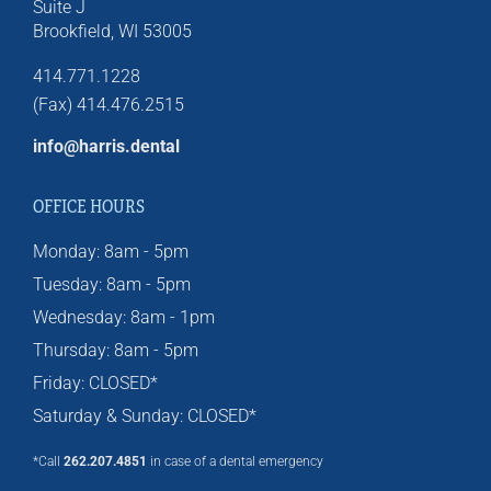
Suite J
Brookfield,
WI
53005
414.771.1228
(Fax) 414.476.2515
info@harris.dental
OFFICE HOURS
Monday: 8am - 5pm
Tuesday: 8am - 5pm
Wednesday: 8am - 1pm
Thursday: 8am - 5pm
Friday: CLOSED*
Saturday & Sunday: CLOSED*
*Call
262.207.4851
in case of a dental emergency