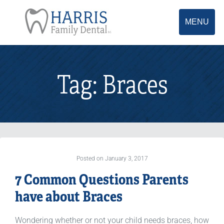
MENU
Tag:
Braces
Posted on January 3, 2017
7 Common Questions Parents
have about Braces
Wondering whether or not your child needs braces, how